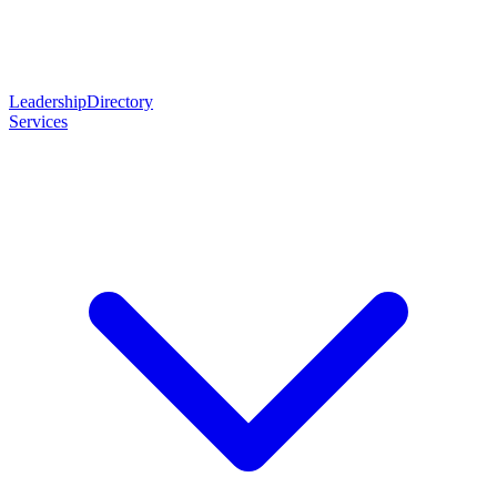
Leadership
Directory
Services