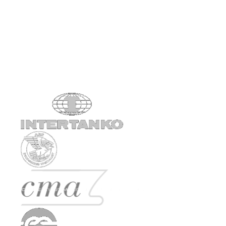
1979
Est. New York City