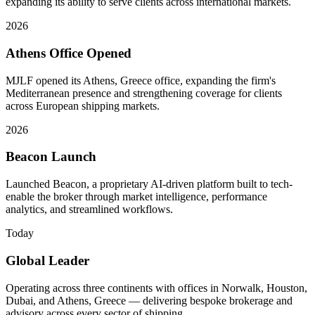
expanding its ability to serve clients across international markets.
2026
Athens Office Opened
MJLF opened its Athens, Greece office, expanding the firm's
Mediterranean presence and strengthening coverage for clients
across European shipping markets.
2026
Beacon Launch
Launched Beacon, a proprietary AI-driven platform built to tech-
enable the broker through market intelligence, performance
analytics, and streamlined workflows.
Today
Global Leader
Operating across three continents with offices in Norwalk, Houston,
Dubai, and Athens, Greece — delivering bespoke brokerage and
advisory across every sector of shipping.