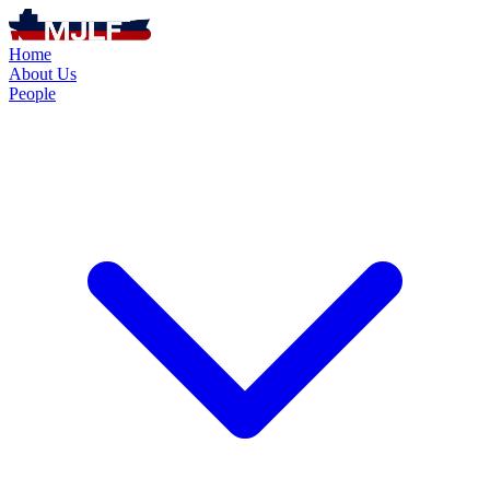
Home
About Us
People