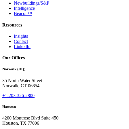
Newbuildings/S&P
Intelligence
Beacon™
Resources
Insights
Contact
LinkedIn
Our Offices
Norwalk (HQ)
35 North Water Street
Norwalk, CT 06854
+1-203-326-2800
Houston
4200 Montrose Blvd Suite 450
Houston, TX 77006