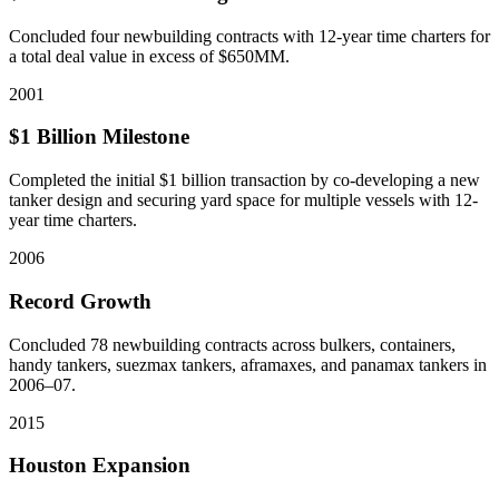
Concluded four newbuilding contracts with 12-year time charters for
a total deal value in excess of $650MM.
2001
$1 Billion Milestone
Completed the initial $1 billion transaction by co-developing a new
tanker design and securing yard space for multiple vessels with 12-
year time charters.
2006
Record Growth
Concluded 78 newbuilding contracts across bulkers, containers,
handy tankers, suezmax tankers, aframaxes, and panamax tankers in
2006–07.
2015
Houston Expansion