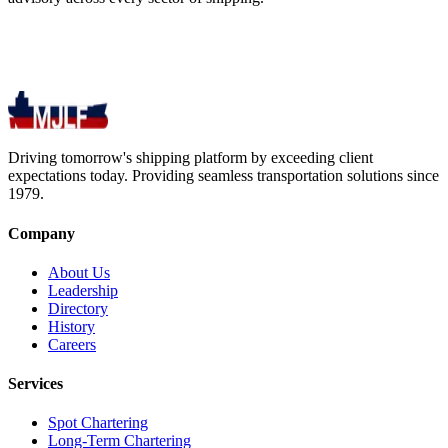
Driving tomorrow's shipping platform by exceeding client
expectations today. Providing seamless transportation solutions since
1979.
Company
About Us
Leadership
Directory
History
Careers
Services
Spot Chartering
Long-Term Chartering