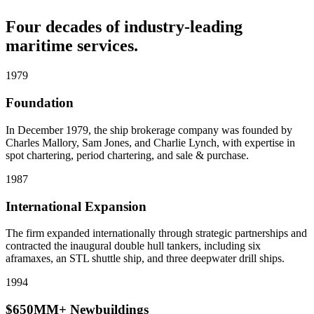
Four decades of industry-leading
maritime services.
1979
Foundation
In December 1979, the ship brokerage company was founded by
Charles Mallory, Sam Jones, and Charlie Lynch, with expertise in
spot chartering, period chartering, and sale & purchase.
1987
International Expansion
The firm expanded internationally through strategic partnerships and
contracted the inaugural double hull tankers, including six
aframaxes, an STL shuttle ship, and three deepwater drill ships.
1994
$650MM+ Newbuildings