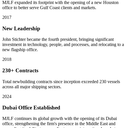
MJLF expanded its footprint with the opening of a new Houston
office to better serve Gulf Coast clients and markets.
2017
New Leadership
John Stichter became the fourth president, bringing significant
investment in technology, people, and processes, and relocating to a
new flagship office.
2018
230+ Contracts
Total newbuilding contracts since inception exceeded 230 vessels
across all major shipping sectors.
2024
Dubai Office Established
MJLF continues its global growth with the opening of its Dubai
office, strengthening the firm's presence in the Middle East and