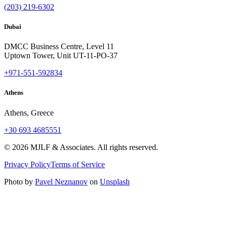
(203) 219-6302
Dubai
DMCC Business Centre, Level 11
Uptown Tower, Unit UT-11-PO-37
+971-551-592834
Athens
Athens, Greece
+30 693 4685551
©
2026
MJLF & Associates. All rights reserved.
Privacy Policy
Terms of Service
Photo by
Pavel Neznanov
on
Unsplash