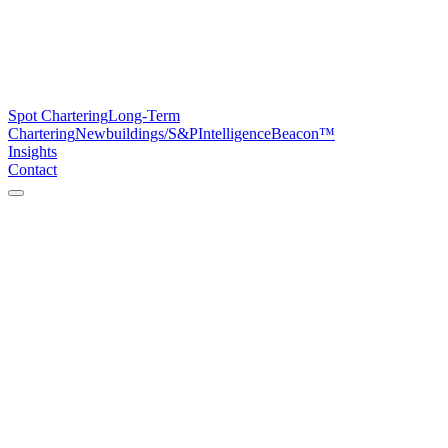
Spot Chartering
Long-Term
Chartering
Newbuildings/S&P
Intelligence
Beacon™
Insights
Contact