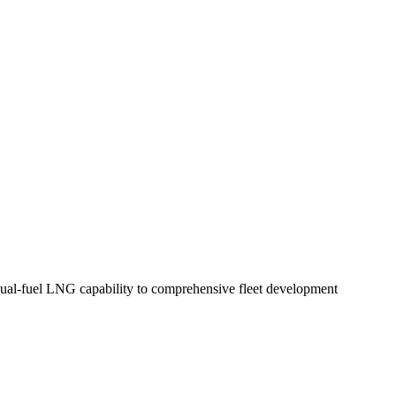
 dual-fuel LNG capability to comprehensive fleet development