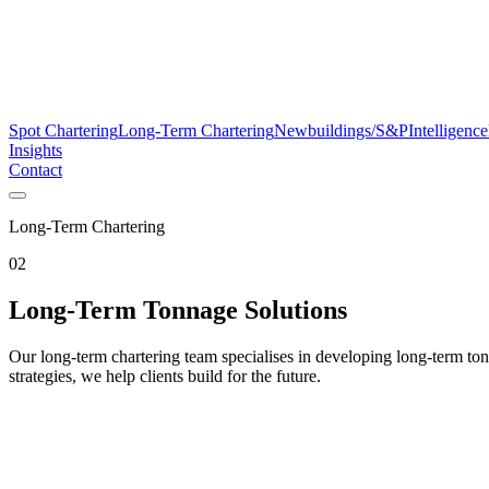
Spot Chartering
Long-Term Chartering
Newbuildings/S&P
Intelligence
Insights
Contact
Long-Term Chartering
02
Long-Term Tonnage Solutions
Our long-term chartering team specialises in developing long-term to
strategies, we help clients build for the future.