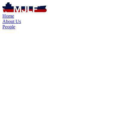
Home
About Us
People