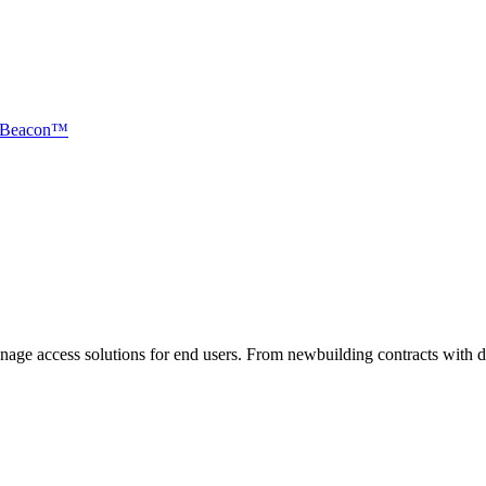
Beacon™
nnage access solutions for end users. From newbuilding contracts with