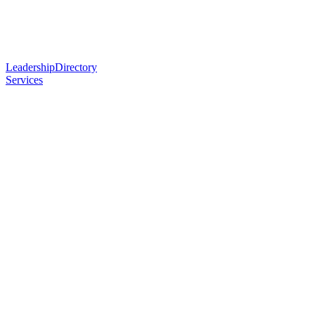
Leadership
Directory
Services