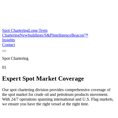
Spot Chartering
Long-Term
Chartering
Newbuildings/S&P
Intelligence
Beacon™
Insights
Contact
Spot Chartering
01
Expert Spot Market Coverage
Our spot chartering division provides comprehensive coverage of
the spot market for crude oil and petroleum products movement.
With 24/7 operations spanning international and U.S. Flag markets,
we ensure you have the right vessel at the right time.