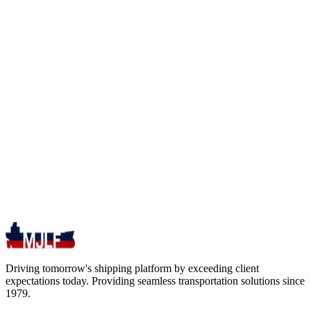
Driving tomorrow's shipping platform by exceeding client
expectations today. Providing seamless transportation solutions since
1979.