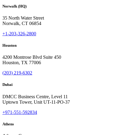
Norwalk (HQ)
35 North Water Street
Norwalk, CT 06854
+1-203-326-2800
Houston
4200 Montrose Blvd Suite 450
Houston, TX 77006
(203) 219-6302
Dubai
DMCC Business Centre, Level 11
Uptown Tower, Unit UT-11-PO-37
+971-551-592834
Athens