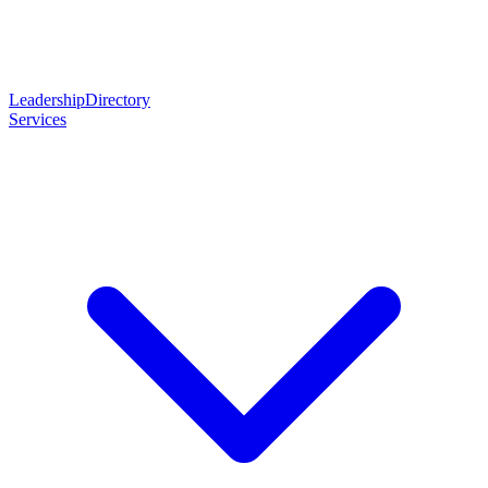
Leadership
Directory
Services