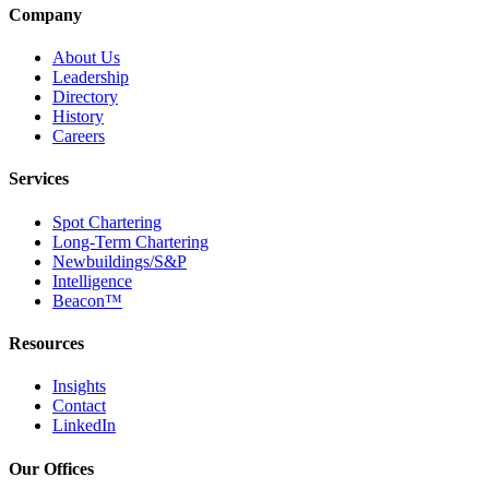
Company
About Us
Leadership
Directory
History
Careers
Services
Spot Chartering
Long-Term Chartering
Newbuildings/S&P
Intelligence
Beacon™
Resources
Insights
Contact
LinkedIn
Our Offices