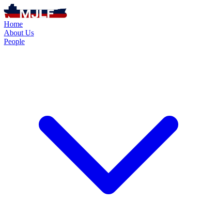
Home
About Us
People