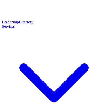
Leadership
Directory
Services