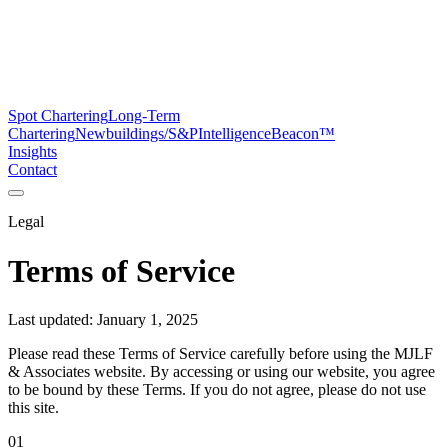
Spot Chartering
Long-Term
Chartering
Newbuildings/S&P
Intelligence
Beacon™
Insights
Contact
Legal
Terms of Service
Last updated: January 1, 2025
Please read these Terms of Service carefully before using the MJLF
& Associates website. By accessing or using our website, you agree
to be bound by these Terms. If you do not agree, please do not use
this site.
01