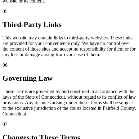
website or its content.
05
Third-Party Links
This website may contain links to third-party websites. These links
are provided for your convenience only. We have no control over
the content of those sites and accept no responsibility for them or for
any loss or damage arising from your use of them.
06
Governing Law
These Terms are governed by and construed in accordance with the
laws of the State of Connecticut, without regard to its conflict of law
provisions. Any disputes arising under these Terms shall be subject
to the exclusive jurisdiction of the courts located in Fairfield County,
Connecticut.
07
Changes to These Terms