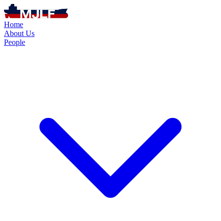
Home
About Us
People