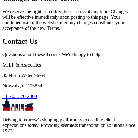
We reserve the right to modify these Terms at any time. Changes
will be effective immediately upon posting to this page. Your
continued use of the website after any changes constitutes your
acceptance of the new Terms.
Contact Us
Questions about these Terms? We're happy to help.
MJLF & Associates
35 North Water Street
Norwalk, CT 06854
+1-203-326-2800
Driving tomorrow's shipping platform by exceeding client
expectations today. Providing seamless transportation solutions since
1979.