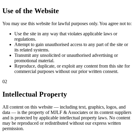
Use of the Website
You may use this website for lawful purposes only. You agree not to:
Use the site in any way that violates applicable laws or
regulations.
Attempt to gain unauthorised access to any part of the site or
its related systems.
Transmit any unsolicited or unauthorised advertising or
promotional material.
Reproduce, duplicate, or exploit any content from this site for
commercial purposes without our prior written consent.
02
Intellectual Property
All content on this website — including text, graphics, logos, and
data — is the property of MJLF & Associates or its content suppliers
and is protected by applicable intellectual property laws. No content
may be reproduced or redistributed without our express written
permission.