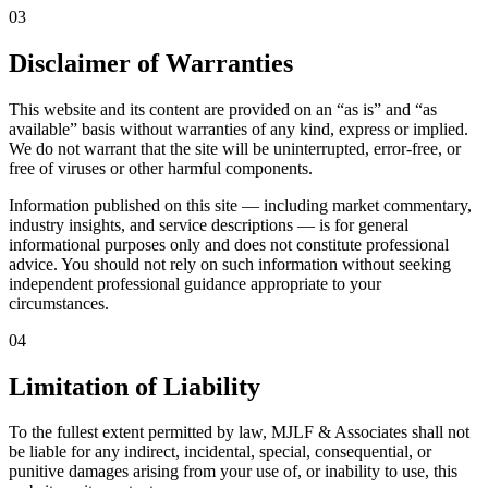
03
Disclaimer of Warranties
This website and its content are provided on an “as is” and “as
available” basis without warranties of any kind, express or implied.
We do not warrant that the site will be uninterrupted, error-free, or
free of viruses or other harmful components.
Information published on this site — including market commentary,
industry insights, and service descriptions — is for general
informational purposes only and does not constitute professional
advice. You should not rely on such information without seeking
independent professional guidance appropriate to your
circumstances.
04
Limitation of Liability
To the fullest extent permitted by law, MJLF & Associates shall not
be liable for any indirect, incidental, special, consequential, or
punitive damages arising from your use of, or inability to use, this