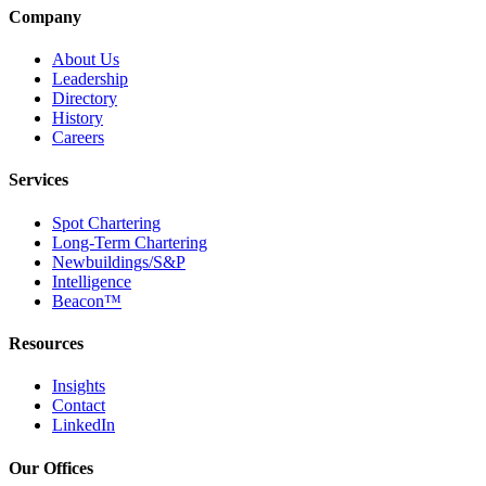
Company
About Us
Leadership
Directory
History
Careers
Services
Spot Chartering
Long-Term Chartering
Newbuildings/S&P
Intelligence
Beacon™
Resources
Insights
Contact
LinkedIn
Our Offices