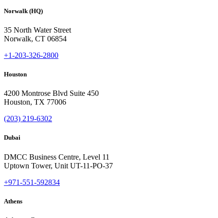
Norwalk (HQ)
35 North Water Street
Norwalk, CT 06854
+1-203-326-2800
Houston
4200 Montrose Blvd Suite 450
Houston, TX 77006
(203) 219-6302
Dubai
DMCC Business Centre, Level 11
Uptown Tower, Unit UT-11-PO-37
+971-551-592834
Athens