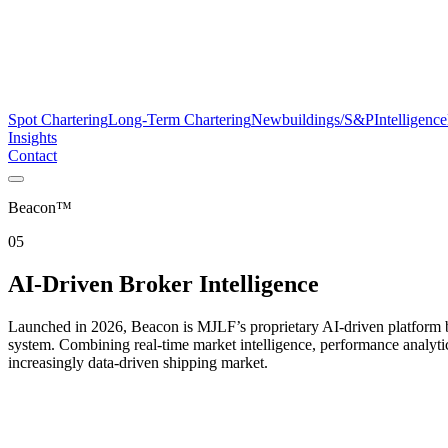
Spot Chartering
Long-Term Chartering
Newbuildings/S&P
Intelligence
Insights
Contact
Beacon™
05
AI-Driven Broker Intelligence
Launched in 2026, Beacon is MJLF’s proprietary AI-driven platform bu
system. Combining real-time market intelligence, performance analyti
increasingly data-driven shipping market.