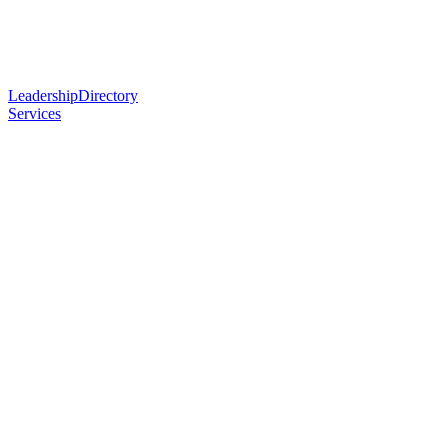
Leadership
Directory
Services