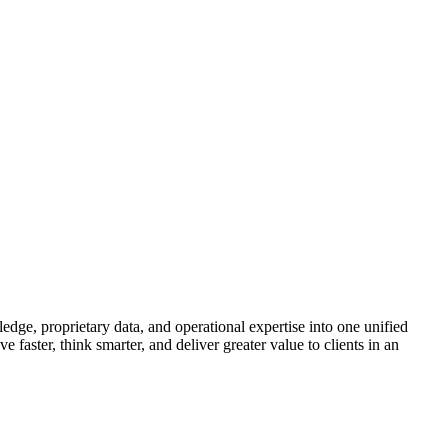
ge, proprietary data, and operational expertise into one unified
ster, think smarter, and deliver greater value to clients in an