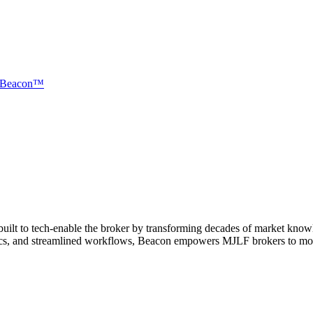
Beacon™
ilt to tech-enable the broker by transforming decades of market knowled
cs, and streamlined workflows, Beacon empowers MJLF brokers to move fa