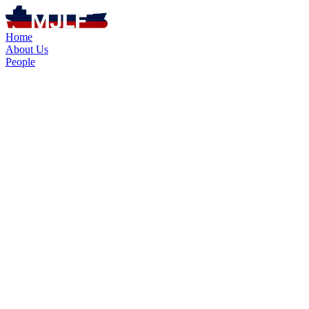
Home
About Us
People