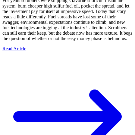
For years scrubbers were shipping’s favorite shortcut. Install the
system, burn cheaper high sulfur fuel oil, pocket the spread, and let
the investment pay for itself at impressive speed. Today that story
reads a little differently. Fuel spreads have lost some of their
swagger, environmental expectations continue to climb, and new
fuel technologies are tugging at the industry’s attention. Scrubbers
can still earn their keep, but the debate now has more texture. It begs
the question of whether or not the easy money phase is behind us.
Read Article