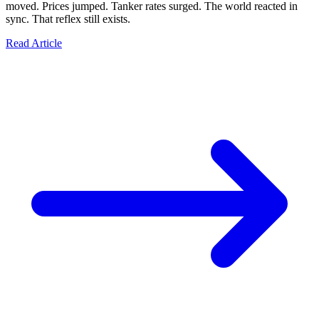
moved. Prices jumped. Tanker rates surged. The world reacted in
sync. That reflex still exists.
Read Article