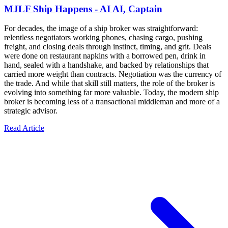
MJLF Ship Happens - AI AI, Captain
For decades, the image of a ship broker was straightforward:
relentless negotiators working phones, chasing cargo, pushing
freight, and closing deals through instinct, timing, and grit. Deals
were done on restaurant napkins with a borrowed pen, drink in
hand, sealed with a handshake, and backed by relationships that
carried more weight than contracts. Negotiation was the currency of
the trade. And while that skill still matters, the role of the broker is
evolving into something far more valuable. Today, the modern ship
broker is becoming less of a transactional middleman and more of a
strategic advisor.
Read Article