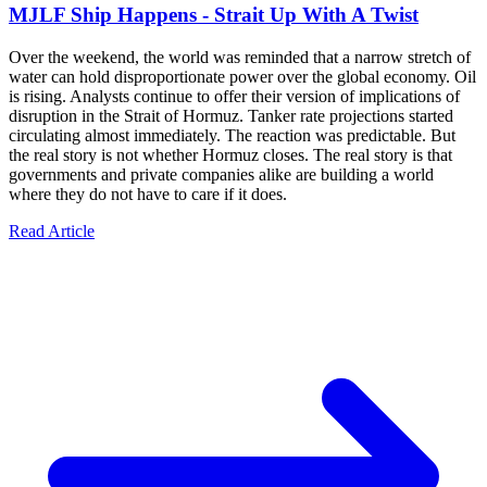
MJLF Ship Happens - Strait Up With A Twist
Over the weekend, the world was reminded that a narrow stretch of
water can hold disproportionate power over the global economy. Oil
is rising. Analysts continue to offer their version of implications of
disruption in the Strait of Hormuz. Tanker rate projections started
circulating almost immediately. The reaction was predictable. But
the real story is not whether Hormuz closes. The real story is that
governments and private companies alike are building a world
where they do not have to care if it does.
Read Article