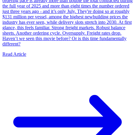
ordering pace is already more than double the total contracted during
the full year of 2025 and more than eight times the number ordered
just three years ago - and it’s only July. They're doing so at roughly
$131 million per vessel, among the highest newbuilding prices the
industry has ever seen, while delivery slots stretch into 2030. At first
glance, this feels familiar. Strong freight markets. Robust balance
sheets. Another ordering cycle. Oversupply. Freight rates drop.
Haven’t we seen this movie before? Or is this time fundamentally
different?
Read Article