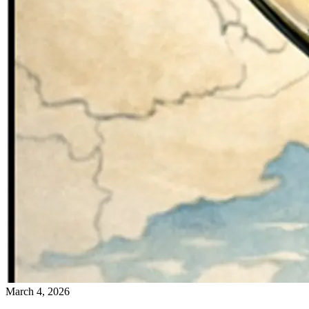
March 4, 2026