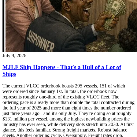
July 9, 2026
MJLF Ship Happens - That's a Hull of a Lot of
Ships
The current VLCC orderbook boasts 295 vessels, 151 of which
were ordered since January 1st. In total, the orderbook now
represents roughly one-third of the existing VLCC fleet. The
ordering pace is already more than double the total contracted during
the full year of 2025 and more than eight times the number ordered
just three years ago - and it’s only July. They're doing so at roughly
$131 million per vessel, among the highest newbuilding prices the
industry has ever seen, while delivery slots stretch into 2030. At first
glance, this feels familiar. Strong freight markets. Robust balance
sheets. Another ordering cycle. Oversupply. Freight rates drop.