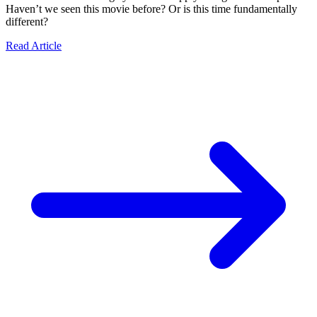
Haven’t we seen this movie before? Or is this time fundamentally
different?
Read Article