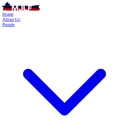
Home
About Us
People