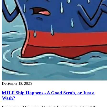
December 18, 2025
MJLF Ship Happens - A Good Scrub, or Just a
Wash?