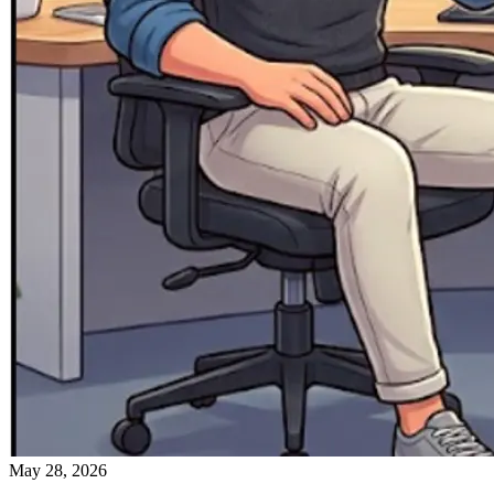
May 28, 2026