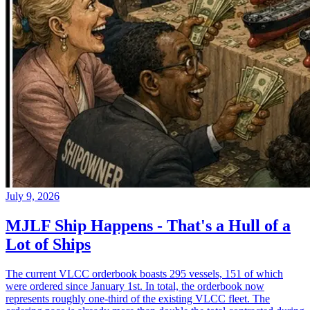
July 9, 2026
MJLF Ship Happens - That's a Hull of a
Lot of Ships
The current VLCC orderbook boasts 295 vessels, 151 of which
were ordered since January 1st. In total, the orderbook now
represents roughly one-third of the existing VLCC fleet. The