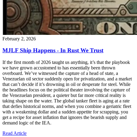
February 2, 2026
MJLF Ship Happens - In Rust We Trust
If the first month of 2026 taught us anything, it’s that the playbook
we have grown accustomed to has essentially been thrown
overboard. We’ve witnessed the capture of a head of state, a
Venezuelan oil sector suddenly open for privatization, and a market
that can’t decide if it’s drowning in oil or desperate for steel. While
the headlines focus on the political theater involving the capture of
the Venezuelan president, a quieter but far more critical reality is
taking shape on the water. The global tanker fleet is aging at a rate
that defies historical norms, and when you combine a geriatric fleet
with a weakening dollar and a sudden appetite for scrapping, you
get a recipe for asset inflation that ignores the bearish supply and
demand logic of the IEA.
Read Article