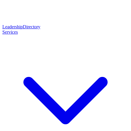
Leadership
Directory
Services