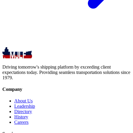
Driving tomorrow's shipping platform by exceeding client
expectations today. Providing seamless transportation solutions since
1979.
Company
About Us
Leadership
Directory
History
Careers