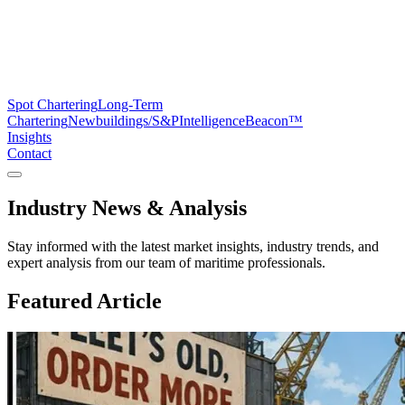
Spot Chartering
Long-Term
Chartering
Newbuildings/S&P
Intelligence
Beacon™
Insights
Contact
Industry News &
Analysis
Stay informed with the latest market insights, industry trends, and
expert analysis from our team of maritime professionals.
Featured Article