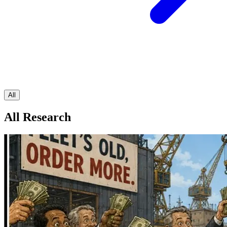
All
All Research