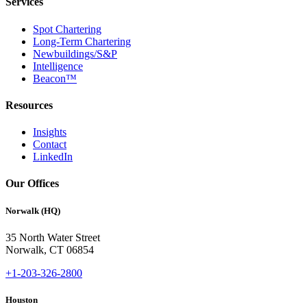
Services
Spot Chartering
Long-Term Chartering
Newbuildings/S&P
Intelligence
Beacon™
Resources
Insights
Contact
LinkedIn
Our Offices
Norwalk (HQ)
35 North Water Street
Norwalk, CT 06854
+1-203-326-2800
Houston