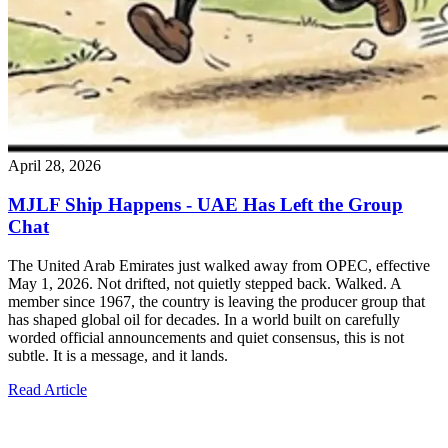
April 28, 2026
MJLF Ship Happens - UAE Has Left the Group
Chat
The United Arab Emirates just walked away from OPEC, effective
May 1, 2026. Not drifted, not quietly stepped back. Walked. A
member since 1967, the country is leaving the producer group that
has shaped global oil for decades. In a world built on carefully
worded official announcements and quiet consensus, this is not
subtle. It is a message, and it lands.
Read Article