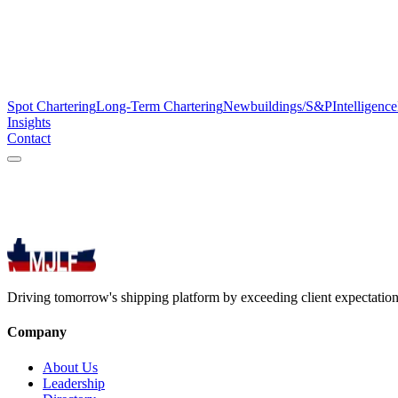
Spot Chartering
Long-Term Chartering
Newbuildings/S&P
Intelligence
Insights
Contact
Driving tomorrow's shipping platform by exceeding client expectations
Company
About Us
Leadership