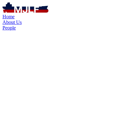
Home
About Us
People