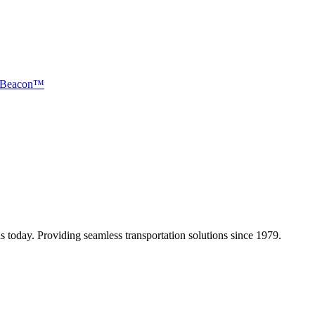
Beacon™
 today. Providing seamless transportation solutions since 1979.