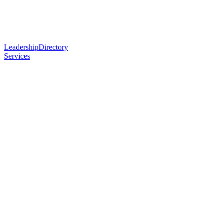
Leadership
Directory
Services