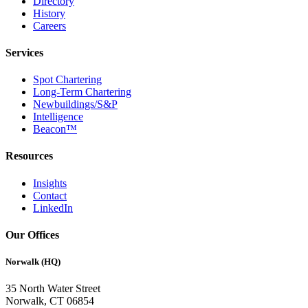
Directory
History
Careers
Services
Spot Chartering
Long-Term Chartering
Newbuildings/S&P
Intelligence
Beacon™
Resources
Insights
Contact
LinkedIn
Our Offices
Norwalk (HQ)
35 North Water Street
Norwalk, CT 06854